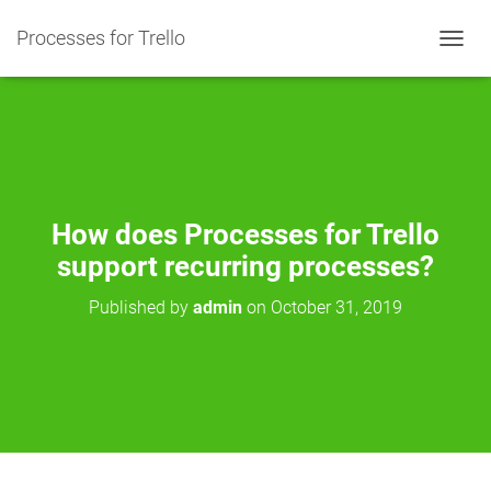
Processes for Trello
T
O
G
G
L
E
N
A
V
How does Processes for Trello
I
support recurring processes?
G
A
Published by
admin
on
October 31, 2019
T
I
O
N