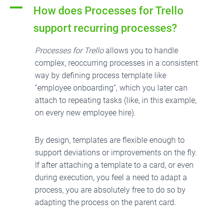
A
How does Processes for Trello
support recurring processes?
Processes for Trello
allows you to handle
complex, reoccurring processes in a consistent
way by defining process template like
“employee onboarding”, which you later can
attach to repeating tasks (like, in this example,
on every new employee hire).
By design, templates are flexible enough to
support deviations or improvements on the fly.
If after attaching a template to a card, or even
during execution, you feel a need to adapt a
process, you are absolutely free to do so by
adapting the process on the parent card.