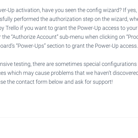
r-Up activation, have you seen the config wizard? If yes
fully performed the authorization step on the wizard, wh
y Trello if you want to grant the Power-Up access to your 
r the “Authorize Account” sub-menu when clicking on “Proc
board’s “Power-Ups” section to grant the Power-Up access.
nsive testing, there are sometimes special configurations
es which may cause problems that we haven’t discovered 
use the contact form below and ask for support!