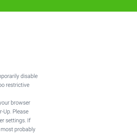
mporarily disable
o restrictive
 your browser
r-Up. Please
r settings. If
e most probably