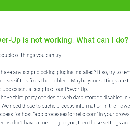
er-Up is not working. What can I do?
couple of things you can try:
have any script blocking plugins installed? If so, try to te
d see if this fixes the problem. Maybe your settings are to
lude essential scripts of our Power-Up.
have third-party cookies or web data storage disabled in
? We need those to cache process information in the Powe
ccess for host “app.processesfortrello.com” in your browse
erms don’t have a meaning to you, then these settings ar