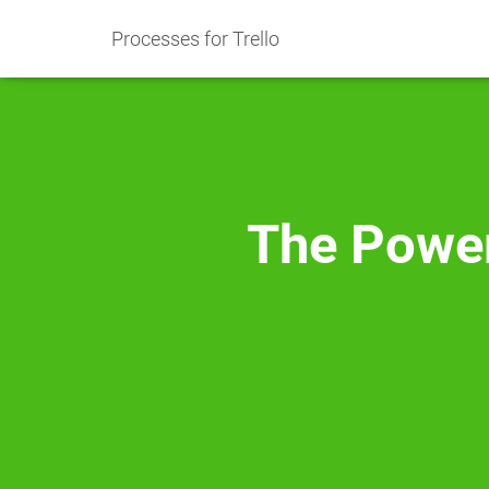
Processes for Trello
The Power