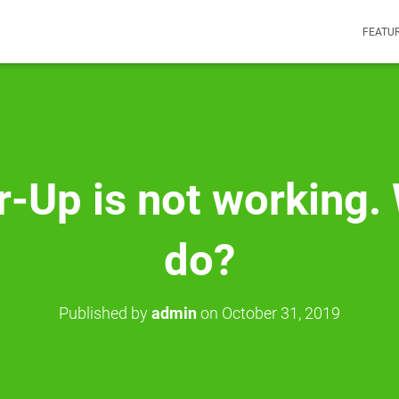
FEATU
-Up is not working. 
do?
Published by
admin
on
October 31, 2019